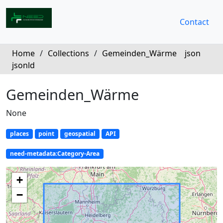
Contact
Home
/
Collections
/
Gemeinden_Wärme
json
jsonld
Gemeinden_Wärme
None
places
point
geospatial
API
need-metadata:Category-Area
+
−