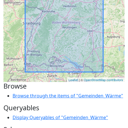
Leaflet
| ©
OpenStreetMap contributors
Browse
Browse through the items of "Gemeinden_Wärme"
Queryables
Display Queryables of "Gemeinden_Wärme"