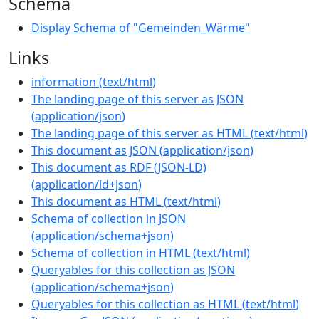
Schema
Display Schema of "Gemeinden_Wärme"
Links
information
(
text/html
)
The landing page of this server as JSON
(
application/json
)
The landing page of this server as HTML
(
text/html
)
This document as JSON
(
application/json
)
This document as RDF (JSON-LD)
(
application/ld+json
)
This document as HTML
(
text/html
)
Schema of collection in JSON
(
application/schema+json
)
Schema of collection in HTML
(
text/html
)
Queryables for this collection as JSON
(
application/schema+json
)
Queryables for this collection as HTML
(
text/html
)