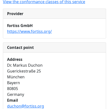
View the conformance classes of this service
Provider
fortiss GmbH
https://www.fortiss.org/
Contact point
Address
Dr. Markus Duchon
Guerickestraße 25
München
Bayern
80805
Germany
Email
duchon@fortiss.org