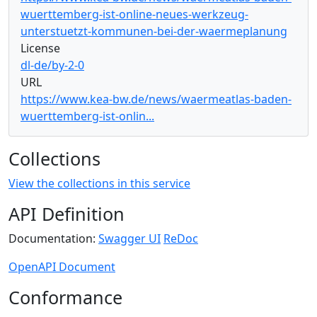
wuerttemberg-ist-online-neues-werkzeug-
unterstuetzt-kommunen-bei-der-waermeplanung
License
dl-de/by-2-0
URL
https://www.kea-bw.de/news/waermeatlas-baden-
wuerttemberg-ist-onlin...
Collections
View the collections in this service
API Definition
Documentation:
Swagger UI
ReDoc
OpenAPI Document
Conformance