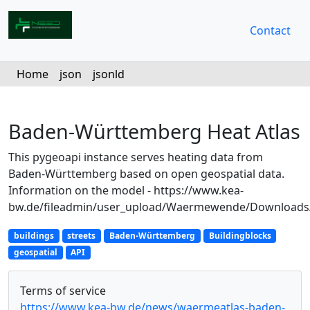
Contact
Home
json
jsonld
Baden-Württemberg Heat Atlas
This pygeoapi instance serves heating data from
Baden-Württemberg based on open geospatial data.
Information on the model - https://www.kea-
bw.de/fileadmin/user_upload/Waermewende/Downloads
buildings
streets
Baden-Württemberg
Buildingblocks
geospatial
API
Terms of service
https://www.kea-bw.de/news/waermeatlas-baden-