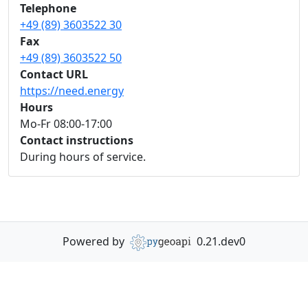
Telephone
+49 (89) 3603522 30
Fax
+49 (89) 3603522 50
Contact URL
https://need.energy
Hours
Mo-Fr 08:00-17:00
Contact instructions
During hours of service.
Powered by
0.21.dev0